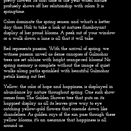
pretty flowers. Its that time of the year when nature
profusely shows off her relationship with colors. It is
springtime.
Colors dominate the spring season and what's a better
day than Holi to take a look at natures flamboyant
display of her proud blooms. A peek out of your window
or a walk down a lane is all that it will take.
Red
represents passion. With the arrival of spring, we
witness passion unveil as dense canopies of Gulmohar
trees are set ablaze with bright orange-red blooms! No
spring memory is complete without the image of quiet
walks along paths sprinkled with beautiful Gulmohar
petals kissing out feet.
Yellow,
the color of hope and happiness, is displayed in
abundance by nature throughout spring. One such show
comes from The Golden Shower tree that puts on its
happiest display as all its leaves give way to eye
catching yellow-gold flowers that cascade down like
chandeliers. As golden rays of the sun pass through these
yellow blooms, it's an assurance that happiness is all
around us.