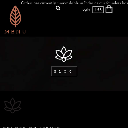
Orders are currently unavailable in India as our founders have
login
INR
BLOG