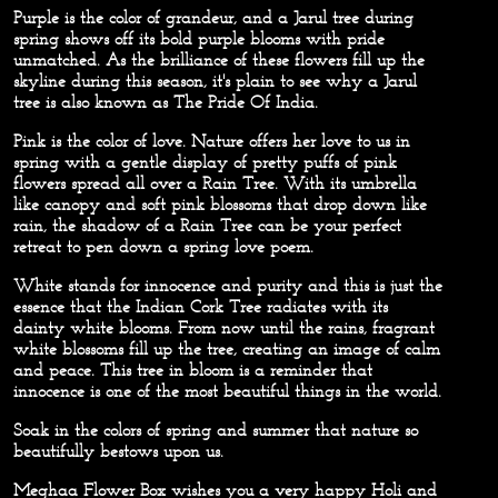
Purple
is the color of grandeur, and a Jarul tree during
spring shows off its bold purple blooms with pride
unmatched. As the brilliance of these flowers fill up the
skyline during this season, it's plain to see why a Jarul
tree is also known as The Pride Of India.
Pink
is the color of love. Nature offers her love to us in
spring with a gentle display of pretty puffs of pink
flowers spread all over a Rain Tree. With its umbrella
like canopy and soft pink blossoms that drop down like
rain, the shadow of a Rain Tree can be your perfect
retreat to pen down a spring love poem.
White
stands for innocence and purity and this is just the
essence that the Indian Cork Tree radiates with its
dainty white blooms. From now until the rains, fragrant
white blossoms fill up the tree, creating an image of calm
and peace. This tree in bloom is a reminder that
innocence is one of the most beautiful things in the world.
Soak in the colors of spring and summer that nature so
beautifully bestows upon us.
Meghaa Flower Box wishes you a very happy Holi and