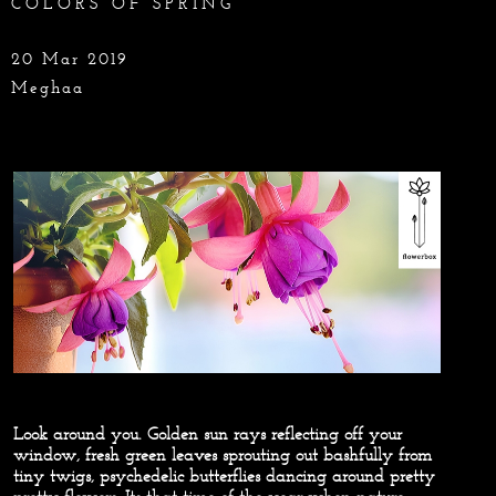
COLORS OF SPRING
20 Mar 2019
Meghaa
Look around you. Golden sun rays reflecting off your
window, fresh green leaves sprouting out bashfully from
tiny twigs, psychedelic butterflies dancing around pretty