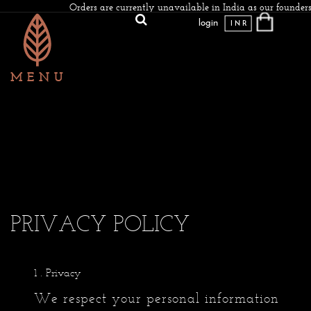
Orders are currently unavailable in India as our founders
login
INR
PRIVACY POLICY
. Privacy
We respect your personal information