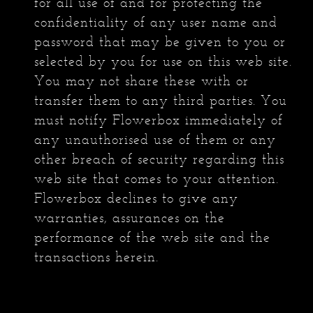
for all use of and for protecting the
confidentiality of any user name and
password that may be given to you or
selected by you for use on this web site.
You may not share these with or
transfer them to any third parties. You
must notify Flowerbox immediately of
any unauthorised use of them or any
other breach of security regarding this
web site that comes to your attention.
Flowerbox declines to give any
warranties, assurances on the
performance of the web site and the
transactions herein.