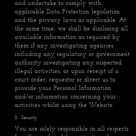
and undertake to comply with
applicable Data Protection legislation
and the privacy laws as applicable. At
the same time, we shall be disclosing all
available information as required by
them if any investigating agencies
including any regulatory or government
authority investigating any suspected
illegal activities, or upon receipt of a
court order, requestor or direct us to
provide your Personal Information
and/or information concerning your
activities whilst using the Website
. Security
You are solely responsible in all respects