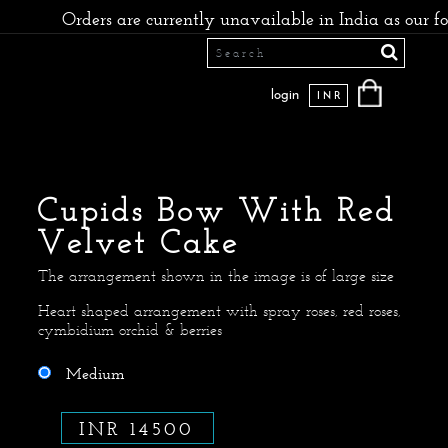
ers are currently unavailable in India as our founders hav
login
INR
Cupids Bow With Red
Velvet Cake
The arrangement shown in the image is of large size
Heart shaped arrangement with spray roses, red roses,
cymbidium orchid & berries
Medium
INR 14500