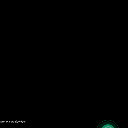
our newsletter