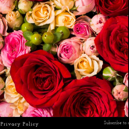
Subscribe to 
Privacy Policy