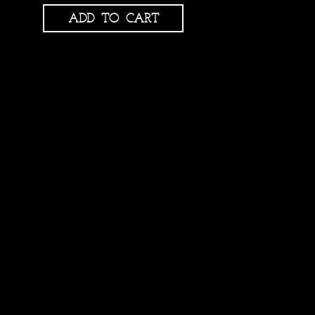
ADD TO CART