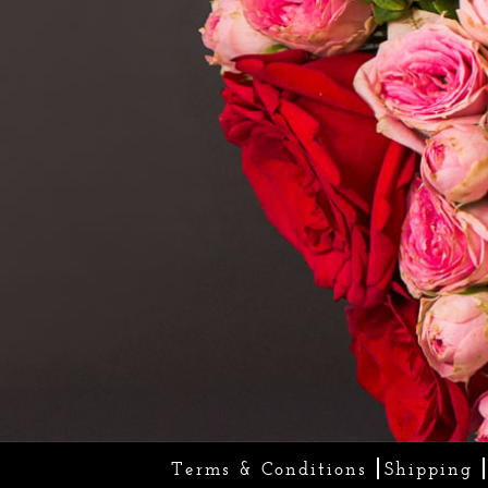
Terms & Conditions
Shipping