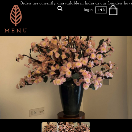
Orders are currently unavailable in India as our founders have
login
INR