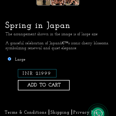
Spring in Japan
The arrangement shown in the image is of large size
A graceful celebration of Japanâ€™s iconic cherry blossoms,
symbolizing renewal and quiet elegance.
Large
INR 21999
ADD TO CART
Terms & Conditions
Shipping
Privacy Policy