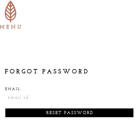
login
INR
FORGOT PASSWORD
EMAIL
cancel