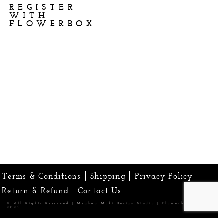
REGISTER
WITH
FLOWERBOX
Terms & Conditions
Shipping
Privacy Policy
Return & Refund
Contact Us
© All Rights Reserved | Meghaa Modi Design Studio | Flowerbox
2023