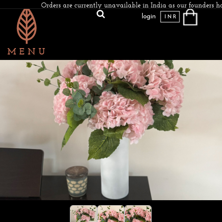
Orders are currently unavailable in India as our founders ha
login
INR