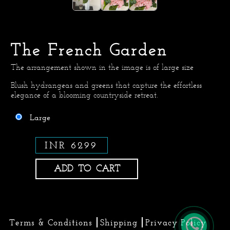
The French Garden
The arrangement shown in the image is of large size
Blush hydrangeas and greens that capture the effortless
elegance of a blooming countryside retreat.
Large
INR 6299
ADD TO CART
Terms & Conditions
Shipping
Privacy Policy