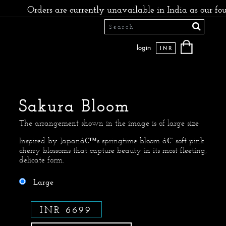
rs are currently unavailable in India as our founders have
login
INR
Sakura Bloom
The arrangement shown in the image is of large size
Inspired by Japanâ€™s springtime bloom â€” soft pink
cherry blossoms that capture beauty in its most fleeting,
delicate form.
Large
INR 6699