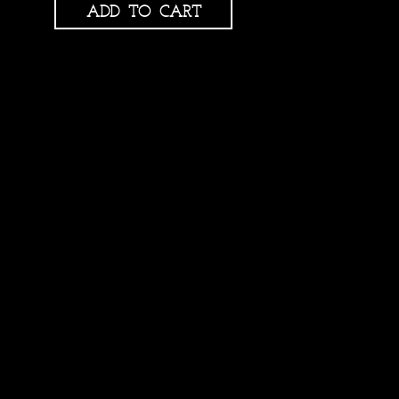
ADD TO CART