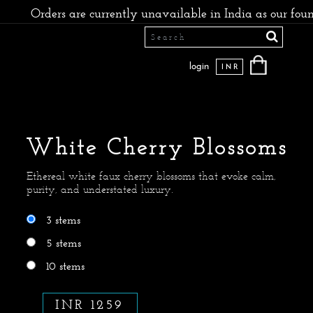
Orders are currently unavailable in India as our founders
login
INR
White Cherry Blossoms
Ethereal white faux cherry blossoms that evoke calm,
purity, and understated luxury.
3 stems
5 stems
10 stems
INR 1259