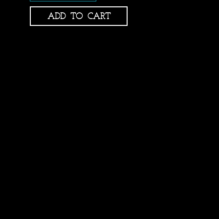
ADD TO CART