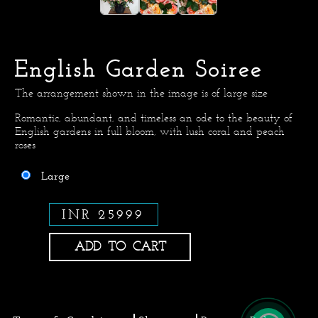
English Garden Soiree
The arrangement shown in the image is of large size
Romantic, abundant, and timeless an ode to the beauty of
English gardens in full bloom, with lush coral and peach
roses
Large
INR 25999
ADD TO CART