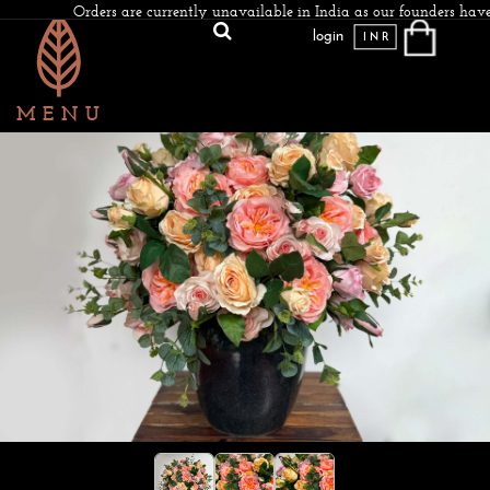
Orders are currently unavailable in India as our founders have
login
INR